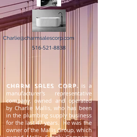
Charlie@charmsalescorp.com
516-521-8838
is a
harm Sales Corp.
C
manufacturer's representative
company, owned and operated
by Charlie Mallis, who has been
in the plumbing supply business
for the last 47 years. He was the
owner of the Mallis Group, which