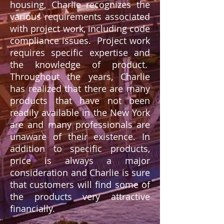
housing, Charlie recognizes the
various requirements associated
with project work, including code
compliance issues. Project work
requires specific expertise and
the knowledge of product.
Throughout the years, Charlie
has realized that there are many
products that have not been
readily available in the New York
are and many professionals are
unaware of their existence. In
addition to specific products,
price is always a major
consideration and Charlie is sure
that customers will find some of
the products very attractive
financially.