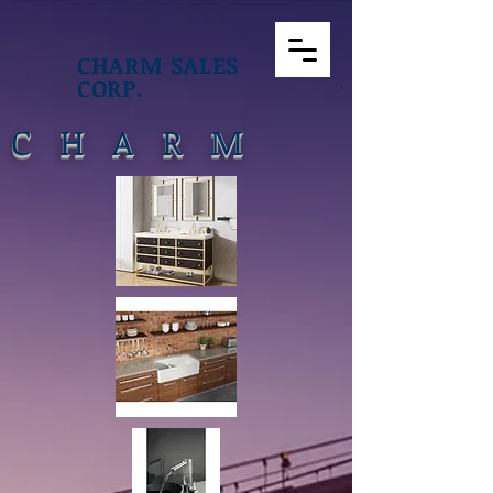
CHARM SALES
CORP.
CHARM