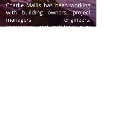
Charlie Mallis has been working
with building owners, project
managers, engineers,
contractors and architects over
the last 47 years, assisting them
in purchasing and utilizing the
correct products for their
projects. Now as a
manufacturer's representative,
Charlie will continue to do so to
ensure that the products
purchased and specified are
indeed the correct ones for a job,
be it large or small.
Having a history in the supply
end of the industry, Charlie is
aware of the difficulties that