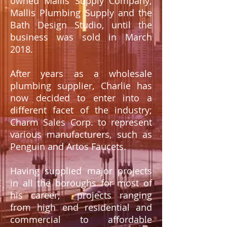
owned Mallis Supply Company;
Mallis Plumbing Supply and the
Bath Design Studio, until the
business was sold in March
2018.
After years as a wholesale
plumbing supplier, Charlie has
now decided to enter into a
different facet of the industry;
Charm Sales Corp. to represent
various manufacturers, such as
Penguin and Artos Faucets
.
Having supplied major projects
in all the boroughs for most of
his career; projects ranging
from high end residential and
commercial to affordable